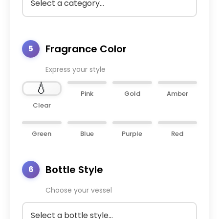
Fragrance Color
5
Express your style
💧
Pink
Gold
Amber
Clear
Green
Blue
Purple
Red
Bottle Style
6
Choose your vessel