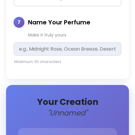
Name Your Perfume
7
Make it truly yours
Maximum 30 characters
Your Creation
"Unnamed"