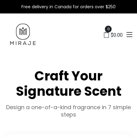
Free delivery in Canada for orders over $250
X
0
$0.00
Craft Your
Signature Scent
Design a one-of-a-kind fragrance in 7 simple
steps