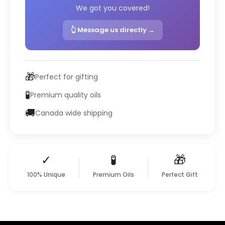
We got you covered!
👆 Message us directly →
🎁
Perfect for gifting
🧪
Premium quality oils
🚚
Canada wide shipping
✓
🧪
🎁
100% Unique
Premium Oils
Perfect Gift