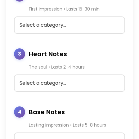
First impression • Lasts 15-30 min
Heart Notes
3
The soul • Lasts 2-4 hours
Base Notes
4
Lasting impression • Lasts 5-8 hours