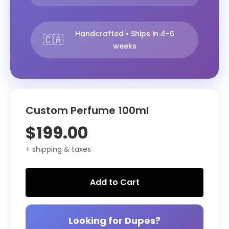
Handcrafted • Ships in 4-6
🇨🇦
weeks
Custom Perfume 100ml
$199.00
+ shipping & taxes
Add to Cart
Looking for Dupes?