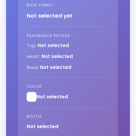
BASE FAMILY
Not selected yet
FRAGRANCE PROFILE
Top:
Not selected
Heart:
Not selected
Base:
Not selected
COLOR
Not selected
BOTTLE
Not selected