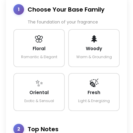
Choose Your Base Family
1
The foundation of your fragrance
🌸
🌲
Floral
Woody
Romantic & Elegant
Warm & Grounding
✨
🍃
Oriental
Fresh
Exotic & Sensual
Light & Energizing
Top Notes
2