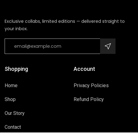
Exclusive collabs, limited editions — delivered straight to
your inbox.
Shopping
Account
Home
Privacy Policies
Shop
Refund Policy
Our Story
Contact